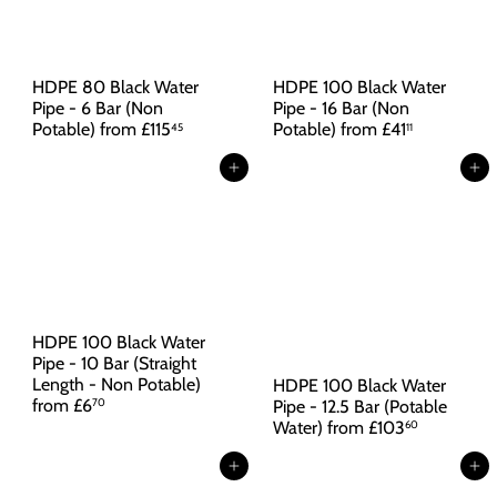
HDPE 80 Black Water
HDPE 100 Black Water
Pipe - 6 Bar (Non
Pipe - 16 Bar (Non
Potable)
from
£115
Potable)
from
£41
45
11
Add to cart
Add to cart
HDPE 100 Black Water
Pipe - 10 Bar (Straight
Length - Non Potable)
HDPE 100 Black Water
from
£6
Pipe - 12.5 Bar (Potable
70
Water)
from
£103
60
Add to cart
Add to cart