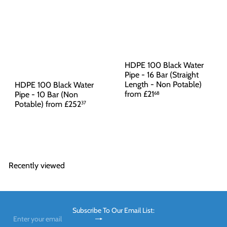
HDPE 100 Black Water
Pipe - 16 Bar (Straight
Length - Non Potable)
HDPE 100 Black Water
from
£21
Pipe - 10 Bar (Non
68
Potable)
from
£252
37
Recently viewed
Subscribe To Our Email List:
Subscribe
Enter