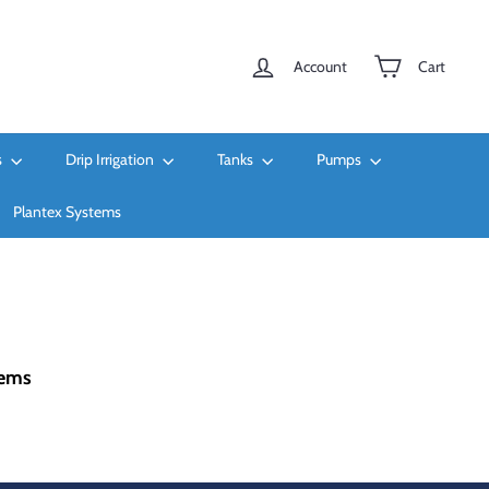
Account
Cart
s
Drip Irrigation
Tanks
Pumps
Plantex Systems
tems