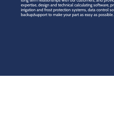
long term relationships with our customers, and provid
expertise, design and technical calculating software, p
irrigation and frost protection systems, data control s
backup/support to make your part as easy as possible.