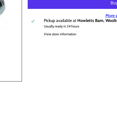
More 
Pickup available at
Howletts Barn, Woolt
Usually ready in 24 hours
View store information