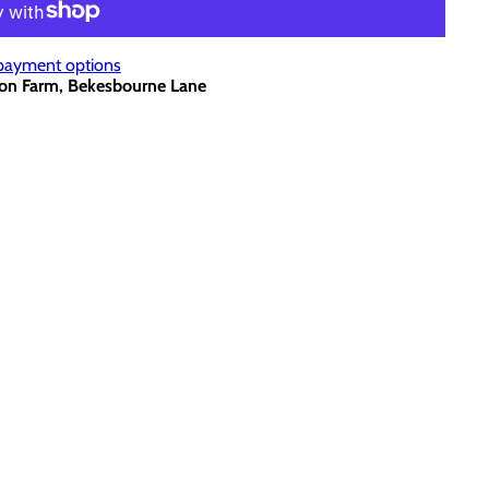
payment options
on Farm, Bekesbourne Lane