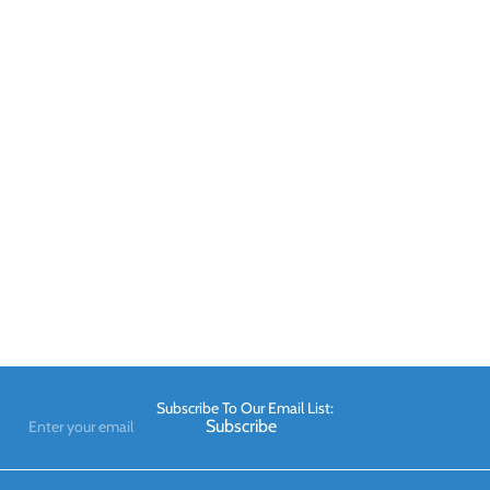
Subscribe To Our Email List:
Enter
Subscribe
your
email