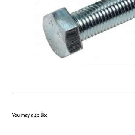
You may also like