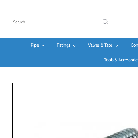
Skip
to
content
Search
Pipe
Fittings
Valves & Taps
Con
Tools & Accessori