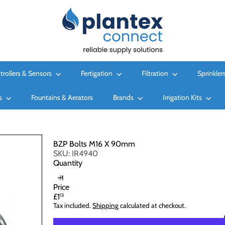
P
l
a
n
t
e
x
trollers & Sensors
Fertigation
Filtration
Sprinkler
C
o
es
Fountains & Aerators
n
Brands
Irrigation Kits
n
e
c
t
BZP Bolts M16 X 90mm
L
SKU: IR4940
t
Quantity
d
Price
Regular
£1
13
price
Tax included.
Shipping
calculated at checkout.