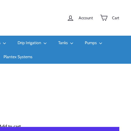
Account
Cart
s
Drip Irrigation
Tanks
Pumps
Plantex Systems
Add to cart